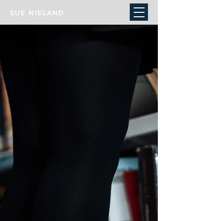
SUE NIELAND