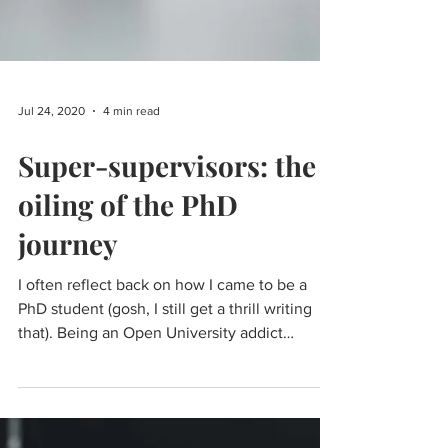
Jul 24, 2020
4 min read
Super-supervisors: the
oiling of the PhD
journey
I often reflect back on how I came to be a
PhD student (gosh, I still get a thrill writing
that). Being an Open University addict
meant...