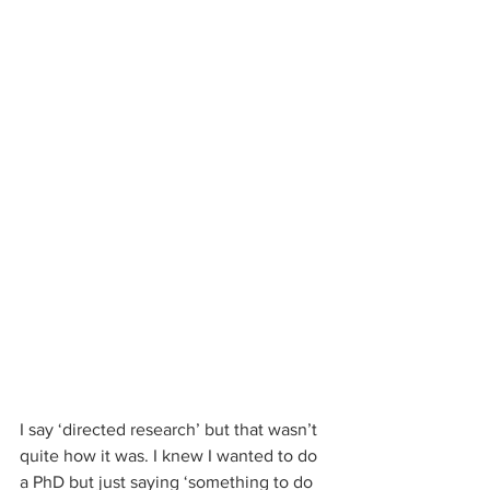
I say ‘directed research’ but that wasn’t 
quite how it was. I knew I wanted to do 
a PhD but just saying ‘something to do 