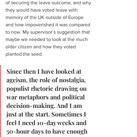
of securing the leave outcome, and why 
they would have voted leave with 
memory of the UK outside of Europe 
and how impoverished it was compared 
to now. My supervisor’s suggestion that 
maybe we needed to look at the much 
older citizen and how they voted 
planted the seed. 
Since then I have looked at 
ageism, the role of nostalgia, 
populist rhetoric drawing on 
war metaphors and political 
decision-making. And I am 
just at the start. Sometimes I 
feel I need 10-day weeks and 
50-hour days to have enough 