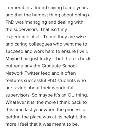
I remember a friend saying to me years 
ago that the hardest thing about doing a 
PhD was ‘managing and dealing with’ 
the supervisors. That isn’t my 
experience at all. To me they are wise 
and caring colleagues who want me to 
succeed and work hard to ensure I will. 
Maybe I am just lucky – but then I check 
out regularly the Graduate School 
Network Twitter feed and it often 
features successful PhD students who 
are raving about their wonderful 
supervisors. So maybe it’s an OU thing. 
Whatever it is, the more I think back to 
this time last year when the process of 
getting the place was at its height, the 
more I feel that it was meant to be. 