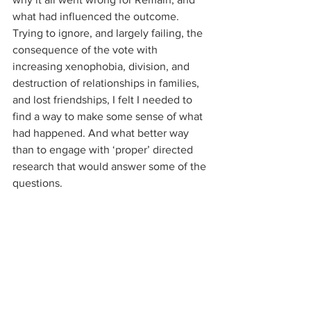
what had influenced the outcome. 
Trying to ignore, and largely failing, the 
consequence of the vote with 
increasing xenophobia, division, and 
destruction of relationships in families, 
and lost friendships, I felt I needed to 
find a way to make some sense of what 
had happened. And what better way 
than to engage with ‘proper’ directed 
research that would answer some of the 
questions.