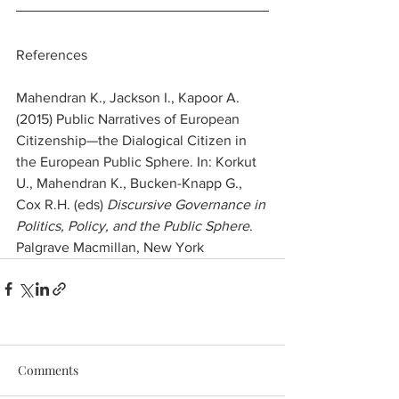
References 
Mahendran K., Jackson I., Kapoor A. 
(2015) Public Narratives of European 
Citizenship—the Dialogical Citizen in 
the European Public Sphere. In: Korkut 
U., Mahendran K., Bucken-Knapp G., 
Cox R.H. (eds) 
Discursive Governance in 
Politics, Policy, and the Public Sphere
. 
Palgrave Macmillan, New York
Comments