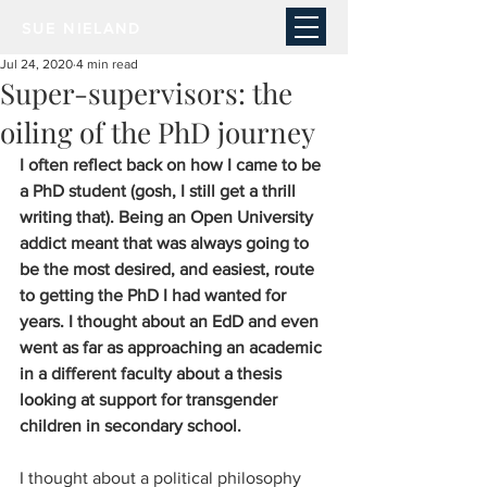
SUE NIELAND
Jul 24, 2020
4 min read
Super-supervisors: the
oiling of the PhD journey
I often reflect back on how I came to be 
a PhD student (gosh, I still get a thrill 
writing that). Being an Open University 
addict meant that was always going to 
be the most desired, and easiest, route 
to getting the PhD I had wanted for 
years. I thought about an EdD and even 
went as far as approaching an academic 
in a different faculty about a thesis 
looking at support for transgender 
children in secondary school. 
I thought about a political philosophy 