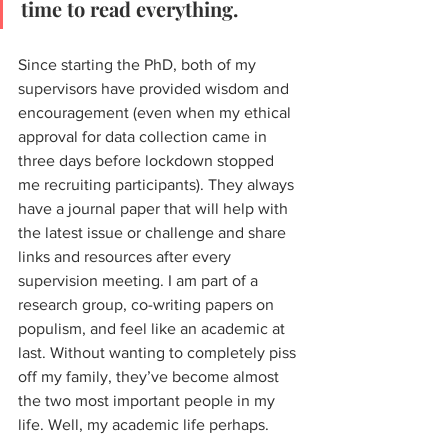
time to read everything. 
Since starting the PhD, both of my 
supervisors have provided wisdom and 
encouragement (even when my ethical 
approval for data collection came in 
three days before lockdown stopped 
me recruiting participants). They always 
have a journal paper that will help with 
the latest issue or challenge and share 
links and resources after every 
supervision meeting. I am part of a 
research group, co-writing papers on 
populism, and feel like an academic at 
last. Without wanting to completely piss 
off my family, they’ve become almost 
the two most important people in my 
life. Well, my academic life perhaps. 