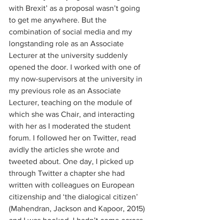
with Brexit’ as a proposal wasn’t going 
to get me anywhere. But the 
combination of social media and my 
longstanding role as an Associate 
Lecturer at the university suddenly 
opened the door. I worked with one of 
my now-supervisors at the university in 
my previous role as an Associate 
Lecturer, teaching on the module of 
which she was Chair, and interacting 
with her as I moderated the student 
forum. I followed her on Twitter, read 
avidly the articles she wrote and 
tweeted about. One day, I picked up 
through Twitter a chapter she had 
written with colleagues on European 
citizenship and ‘the dialogical citizen’ 
(Mahendran, Jackson and Kapoor, 2015) 