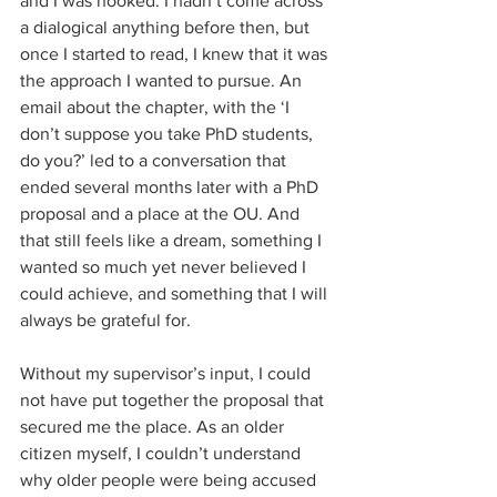
and I was hooked. I hadn’t come across 
a dialogical anything before then, but 
once I started to read, I knew that it was 
the approach I wanted to pursue. An 
email about the chapter, with the ‘I 
don’t suppose you take PhD students, 
do you?’ led to a conversation that 
ended several months later with a PhD 
proposal and a place at the OU. And 
that still feels like a dream, something I 
wanted so much yet never believed I 
could achieve, and something that I will 
always be grateful for.
Without my supervisor’s input, I could 
not have put together the proposal that 
secured me the place. As an older 
citizen myself, I couldn’t understand 
why older people were being accused 