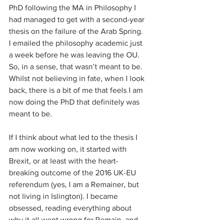
PhD following the MA in Philosophy I 
had managed to get with a second-year 
thesis on the failure of the Arab Spring. 
I emailed the philosophy academic just 
a week before he was leaving the OU. 
So, in a sense, that wasn’t meant to be. 
Whilst not believing in fate, when I look 
back, there is a bit of me that feels I am 
now doing the PhD that definitely was 
meant to be. 
If I think about what led to the thesis I 
am now working on, it started with 
Brexit, or at least with the heart-
breaking outcome of the 2016 UK-EU 
referendum (yes, I am a Remainer, but 
not living in Islington). I became 
obsessed, reading everything about 
why it all went wrong for Remain, and 