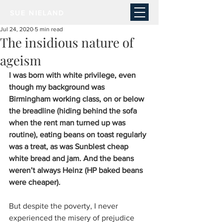
SUE NIELAND
Jul 24, 2020
5 min read
The insidious nature of
ageism
I was born with white privilege, even 
though my background was 
Birmingham working class, on or below 
the breadline (hiding behind the sofa 
when the rent man turned up was 
routine), eating beans on toast regularly 
was a treat, as was Sunblest cheap 
white bread and jam. And the beans 
weren’t always Heinz (HP baked beans 
were cheaper). 
But despite the poverty, I never 
experienced the misery of prejudice 