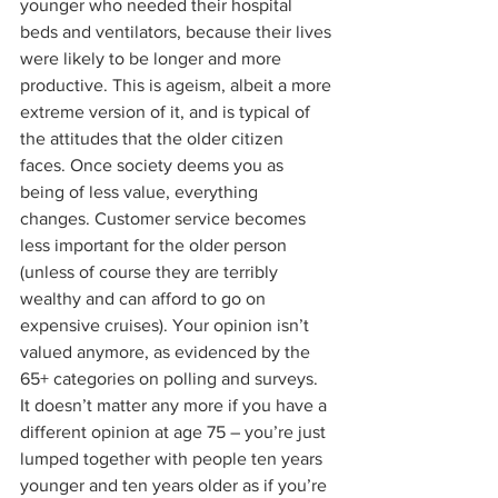
younger who needed their hospital 
beds and ventilators, because their lives 
were likely to be longer and more 
productive. This is ageism, albeit a more 
extreme version of it, and is typical of 
the attitudes that the older citizen 
faces. Once society deems you as 
being of less value, everything 
changes. Customer service becomes 
less important for the older person 
(unless of course they are terribly 
wealthy and can afford to go on 
expensive cruises). Your opinion isn’t 
valued anymore, as evidenced by the 
65+ categories on polling and surveys. 
It doesn’t matter any more if you have a 
different opinion at age 75 – you’re just 
lumped together with people ten years 
younger and ten years older as if you’re 