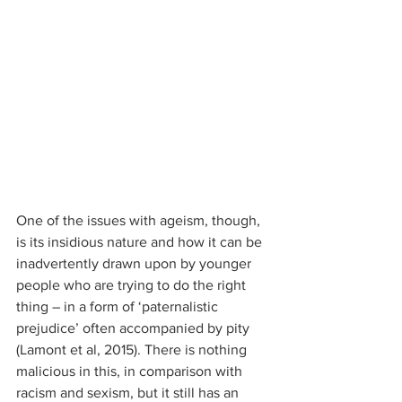
One of the issues with ageism, though, 
is its insidious nature and how it can be 
inadvertently drawn upon by younger 
people who are trying to do the right 
thing – in a form of ‘paternalistic 
prejudice’ often accompanied by pity 
(Lamont et al, 2015). There is nothing 
malicious in this, in comparison with 
racism and sexism, but it still has an 