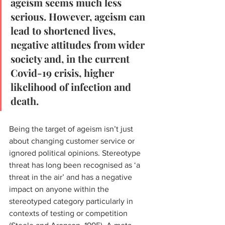
ageism seems much less 
serious. However, ageism can 
lead to shortened lives, 
negative attitudes from wider 
society and, in the current 
Covid-19 crisis, higher 
likelihood of infection and 
death. 
Being the target of ageism isn’t just 
about changing customer service or 
ignored political opinions. Stereotype 
threat has long been recognised as ‘a 
threat in the air’ and has a negative 
impact on anyone within the 
stereotyped category particularly in 
contexts of testing or competition 