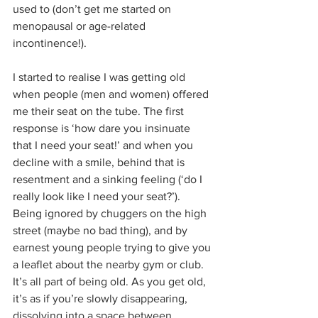
used to (don’t get me started on 
menopausal or age-related 
incontinence!). 
I started to realise I was getting old 
when people (men and women) offered 
me their seat on the tube. The first 
response is ‘how dare you insinuate 
that I need your seat!’ and when you 
decline with a smile, behind that is 
resentment and a sinking feeling (‘do I 
really look like I need your seat?’). 
Being ignored by chuggers on the high 
street (maybe no bad thing), and by 
earnest young people trying to give you 
a leaflet about the nearby gym or club. 
It’s all part of being old. As you get old, 
it’s as if you’re slowly disappearing, 
dissolving into a space between 