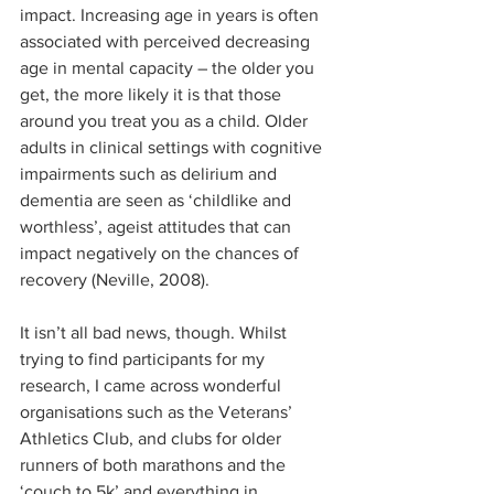
impact. Increasing age in years is often 
associated with perceived decreasing 
age in mental capacity – the older you 
get, the more likely it is that those 
around you treat you as a child. Older 
adults in clinical settings with cognitive 
impairments such as delirium and 
dementia are seen as ‘childlike and 
worthless’, ageist attitudes that can 
impact negatively on the chances of 
recovery (Neville, 2008). 
It isn’t all bad news, though. Whilst 
trying to find participants for my 
research, I came across wonderful 
organisations such as the Veterans’ 
Athletics Club, and clubs for older 
runners of both marathons and the 
‘couch to 5k’ and everything in 