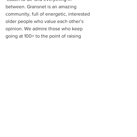
between. Gransnet is an amazing 
community, full of energetic, interested 
older people who value each other’s 
opinion. We admire those who keep 
going at 100+ to the point of raising 
millions of pounds by walking for the 
NHS. Grandchildren love their 
grandparents, our nostalgic nation loves 
our World War II heroes and heroines. 
But perhaps the value these older 
people have for us is only situated, 
rather than being pervasive. You might 
love your grandma, but being held up in 
a queue by an elderly citizen who is 
taking time to complete a transaction 
can easily lead to the ‘threat in the air’. 