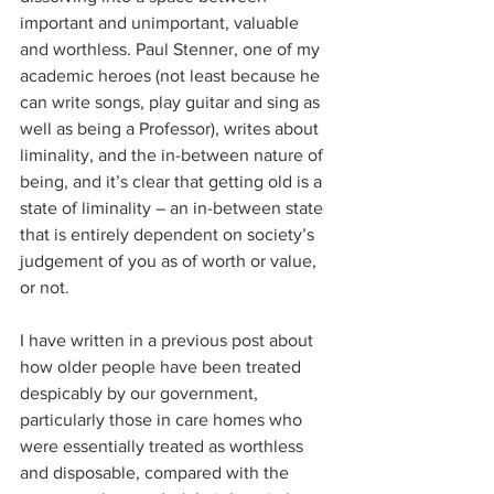
important and unimportant, valuable 
and worthless. Paul Stenner, one of my 
academic heroes (not least because he 
can write songs, play guitar and sing as 
well as being a Professor), writes about 
liminality, and the in-between nature of 
being, and it’s clear that getting old is a 
state of liminality – an in-between state 
that is entirely dependent on society’s 
judgement of you as of worth or value, 
or not.
I have written in a previous post about 
how older people have been treated 
despicably by our government, 
particularly those in care homes who 
were essentially treated as worthless 
and disposable, compared with the 