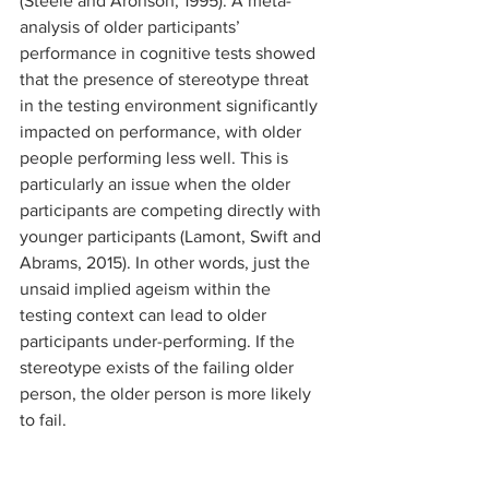
(Steele and Aronson, 1995). A meta-
analysis of older participants’ 
performance in cognitive tests showed 
that the presence of stereotype threat 
in the testing environment significantly 
impacted on performance, with older 
people performing less well. This is 
particularly an issue when the older 
participants are competing directly with 
younger participants (Lamont, Swift and 
Abrams, 2015). In other words, just the 
unsaid implied ageism within the 
testing context can lead to older 
participants under-performing. If the 
stereotype exists of the failing older 
person, the older person is more likely 
to fail. 