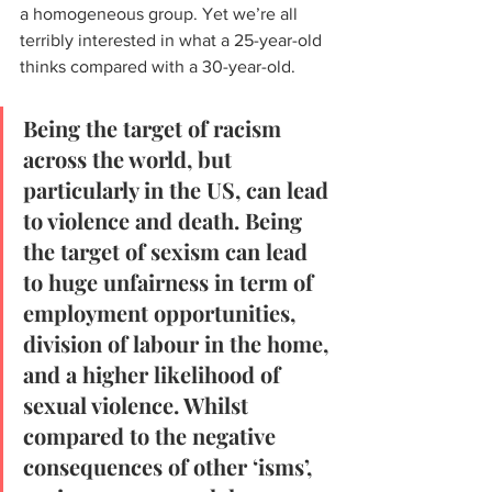
a homogeneous group. Yet we’re all 
terribly interested in what a 25-year-old 
thinks compared with a 30-year-old.
Being the target of racism 
across the world, but 
particularly in the US, can lead 
to violence and death. Being 
the target of sexism can lead 
to huge unfairness in term of 
employment opportunities, 
division of labour in the home, 
and a higher likelihood of 
sexual violence. Whilst 
compared to the negative 
consequences of other ‘isms’, 