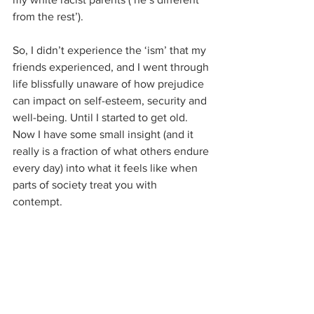
from the rest’).
So, I didn’t experience the ‘ism’ that my 
friends experienced, and I went through 
life blissfully unaware of how prejudice 
can impact on self-esteem, security and 
well-being. Until I started to get old. 
Now I have some small insight (and it 
really is a fraction of what others endure 
every day) into what it feels like when 
parts of society treat you with 
contempt. 