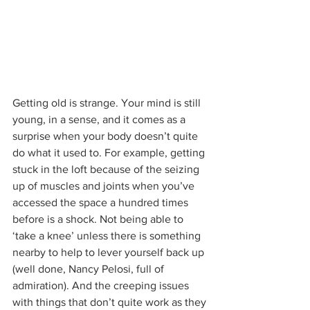
Getting old is strange. Your mind is still 
young, in a sense, and it comes as a 
surprise when your body doesn’t quite 
do what it used to. For example, getting 
stuck in the loft because of the seizing 
up of muscles and joints when you’ve 
accessed the space a hundred times 
before is a shock. Not being able to 
‘take a knee’ unless there is something 
nearby to help to lever yourself back up 
(well done, Nancy Pelosi, full of 
admiration). And the creeping issues 
with things that don’t quite work as they 