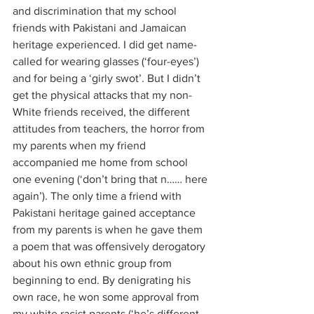
and discrimination that my school 
friends with Pakistani and Jamaican 
heritage experienced. I did get name-
called for wearing glasses (‘four-eyes’) 
and for being a ‘girly swot’. But I didn’t 
get the physical attacks that my non-
White friends received, the different 
attitudes from teachers, the horror from 
my parents when my friend 
accompanied me home from school 
one evening (‘don’t bring that n…… here 
again’). The only time a friend with 
Pakistani heritage gained acceptance 
from my parents is when he gave them 
a poem that was offensively derogatory 
about his own ethnic group from 
beginning to end. By denigrating his 
own race, he won some approval from 
my white racist parents (‘he’s different 